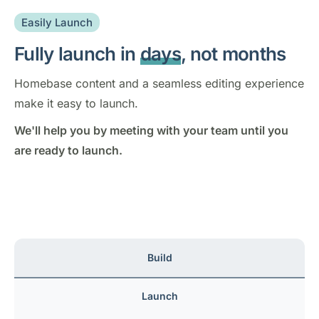
Easily Launch
Fully launch in
days
, not months
Homebase content and a seamless editing experience
make it easy to launch.
We'll help you by meeting with your team until you
are ready to launch.
Build
Launch