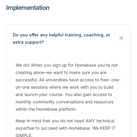
Implementation
Do you offer any helpful training, coaching, or
extra support?
We do! When you sign up for Homebase you’re not
creating alone–we want to make sure you are
successful. All universities have access to free- one-
on-one sessions where we work with you to build
and launch your course. You also gain access to
monthly community conversations and resources
within the Homebase platform.
Keep in mind that you do not need ANY technical
expertise to succeed with Homebase. We KEEP IT
SIMPLE.