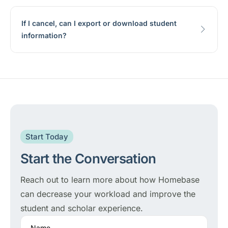
If I cancel, can I export or download student
information?
Start Today
Start the Conversation
Reach out to learn more about how Homebase
can decrease your workload and improve the
student and scholar experience.
Name