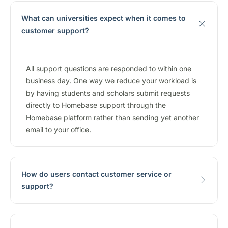
What can universities expect when it comes to
customer support?
All support questions are responded to within one
business day. One way we reduce your workload is
by having students and scholars submit requests
directly to Homebase support through the
Homebase platform rather than sending yet another
email to your office.
How do users contact customer service or
support?