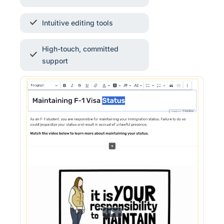
Intuitive editing tools
High-touch, committed
support