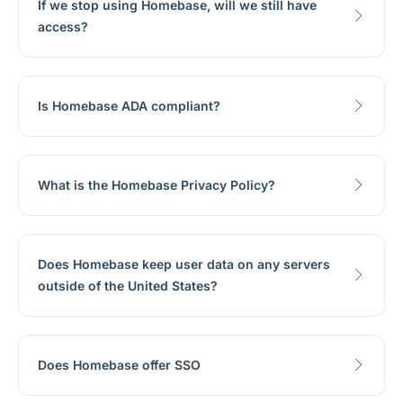
If we stop using Homebase, will we still have
access?
Is Homebase ADA compliant?
What is the Homebase Privacy Policy?
Does Homebase keep user data on any servers
outside of the United States?
Does Homebase offer SSO