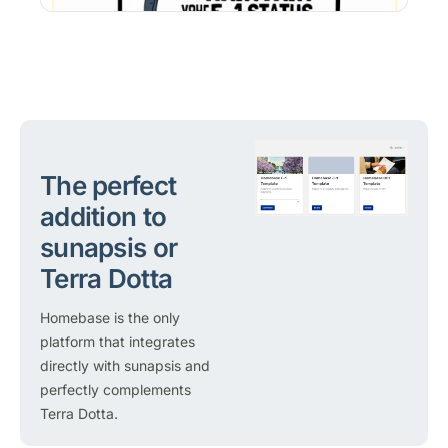
The perfect
addition to
sunapsis or
Terra Dotta
Homebase is the only
platform that integrates
directly with sunapsis and
perfectly complements
Terra Dotta.