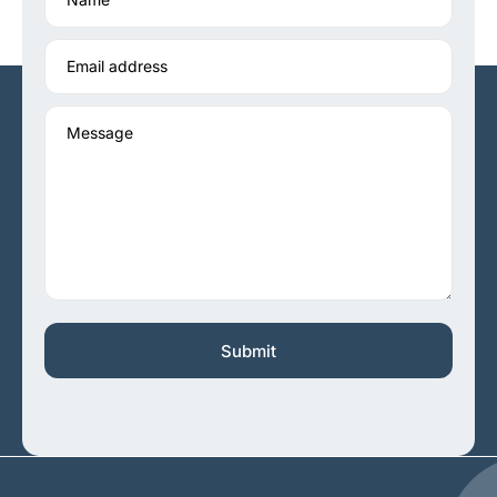
Email address
Message