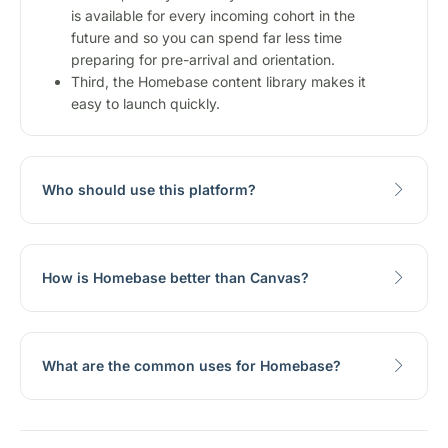
is available for every incoming cohort in the
future and so you can spend far less time
preparing for pre-arrival and orientation.
Third, the Homebase content library makes it
easy to launch quickly.
Who should use this platform?
How is Homebase better than Canvas?
What are the common uses for Homebase?