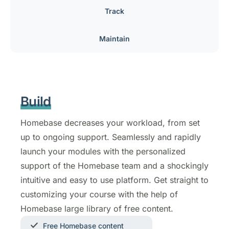
Track
Maintain
Build
Homebase decreases your workload, from set
up to ongoing support. Seamlessly and rapidly
launch your modules with the personalized
support of the Homebase team and a shockingly
intuitive and easy to use platform. Get straight to
customizing your course with the help of
Homebase large library of free content.
Free Homebase content