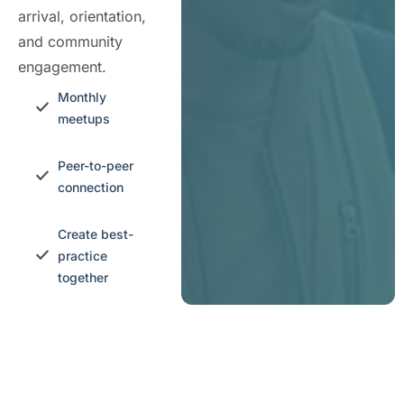
arrival, orientation,
and community
engagement.
Monthly
meetups
Peer-to-peer
connection
Create best-
practice
together