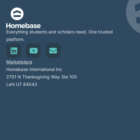
Everything students and scholars need. One trusted
platform.
Marketplace
Homebase International Inc
2701 N Thanksgiving Way Ste 100
Lehi UT 84043