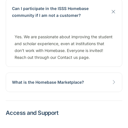
Can I participate in the ISSS Homebase
community if I am not a customer?
Yes. We are passionate about improving the student
and scholar experience, even at institutions that
don’t work with Homebase. Everyone is invited!
Reach out through our Contact us page.
What is the Homebase Marketplace?
Access and Support