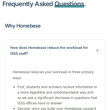
Frequently Asked
Questions
.
Why Homebase
How does Homebase reduce the workload for
ISSS staff?
Homebase reduces your workload in three primary
ways.
First, students and scholars receive information in
a more digestible and understandable way and
so we see a significant decrease in questions that
ISSS offices have to answer
Second, once you build your Homebase course it