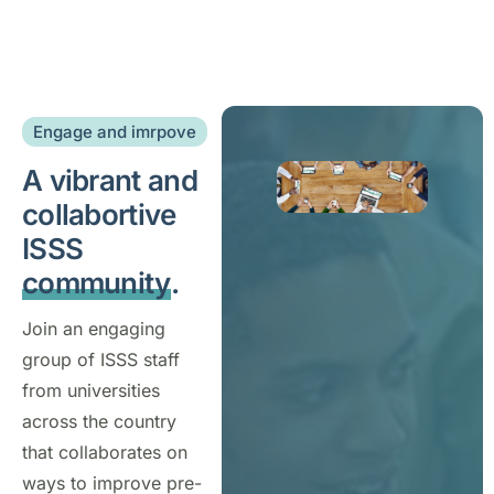
Engage and imrpove
A vibrant and
collabortive
ISSS
community
.
Join an engaging
group of ISSS staff
from universities
across the country
that collaborates on
ways to improve pre-