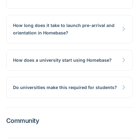
How long does it take to launch pre-arrival and
orientation in Homebase?
How does a university start using Homebase?
Do universities make this required for students?
Community