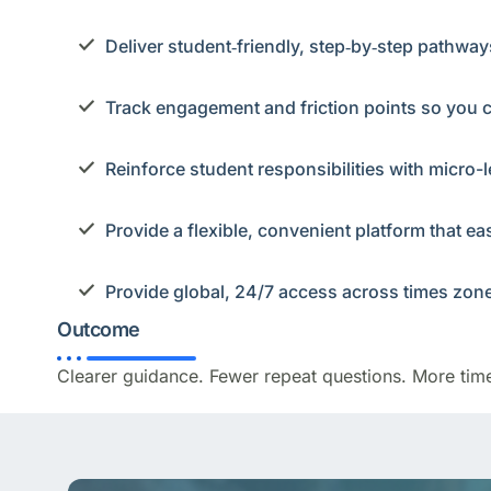
Deliver student‑friendly, step‑by‑step pathwa
Track engagement and friction points so you 
Reinforce student responsibilities with micro-l
Provide a flexible, convenient platform that e
Provide global, 24/7 access across times zon
Outcome
Clearer guidance. Fewer repeat questions. More tim