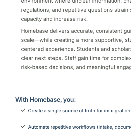
environment where unclear information, ch
regulations, and repetitive questions strain 
capacity and increase risk.
Homebase delivers accurate, consistent gu
scale—while creating a more supportive, st
centered experience. Students and scholar
clear next steps. Staff gain time for comple
risk-based decisions, and meaningful enga
With Homebase, you:
Create a single source of truth for immigratio
Automate repetitive workflows (intake, docume