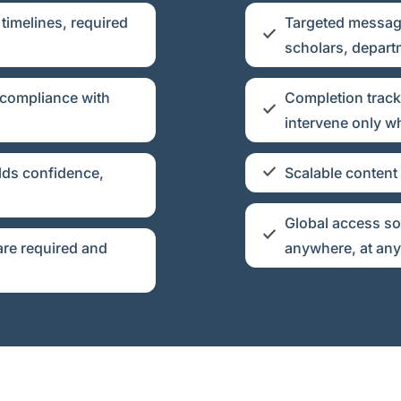
timelines, required
Targeted messagi
scholars, depart
 compliance with
Completion track
intervene only 
lds confidence,
Scalable content
Global access so
re required and
anywhere, at any