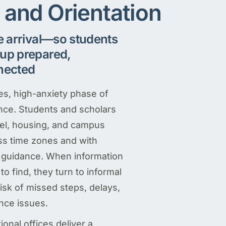
l and Orientation
e arrival—so students
up prepared,
nected
kes, high-anxiety phase of
ence. Students and scholars
vel, housing, and campus
ss time zones and with
le guidance. When information
 to find, they turn to informal
isk of missed steps, delays,
nce issues.
onal offices deliver a