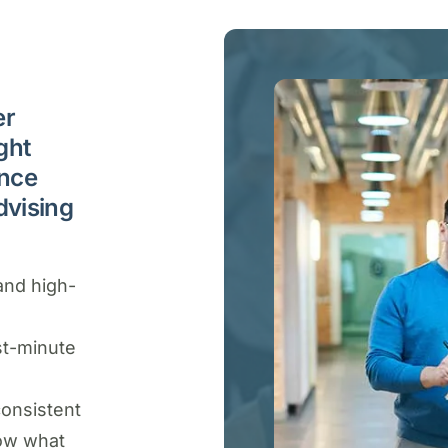
er
ght
ance
dvising
and high-
st-minute
consistent
ow what