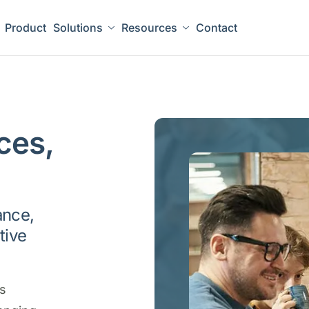
Product
Solutions
Resources
Contact
ces,
ance,
tive
es