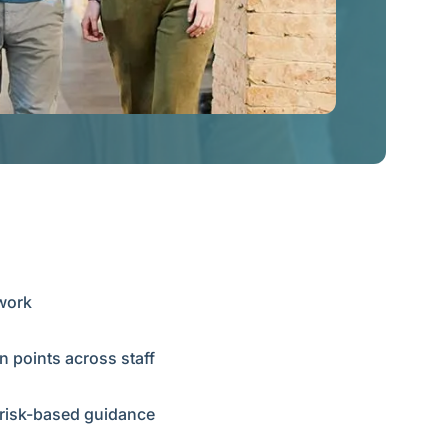
ework
n points across staff
r risk-based guidance