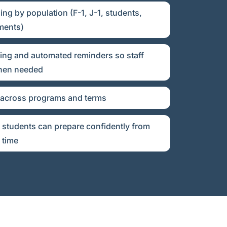
ng by population (F-1, J-1, students,
ments)
ing and automated reminders so staff
when needed
 across programs and terms
 students can prepare confidently from
 time