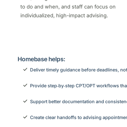
to do and when, and staff can focus on
individualized, high-impact advising.
Homebase helps:
Deliver timely guidance before deadlines, not
Provide step‑by‑step CPT/OPT workflows tha
Support better documentation and consistency
Create clear handoffs to advising appointmen