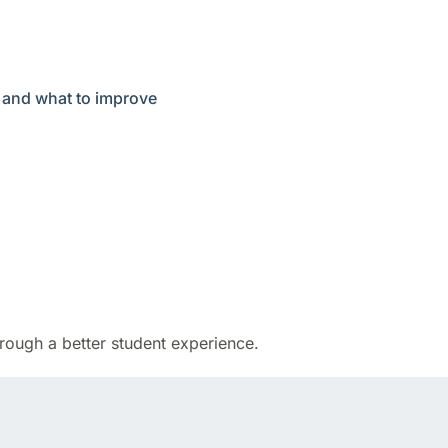
, and what to improve
rough a better student experience.