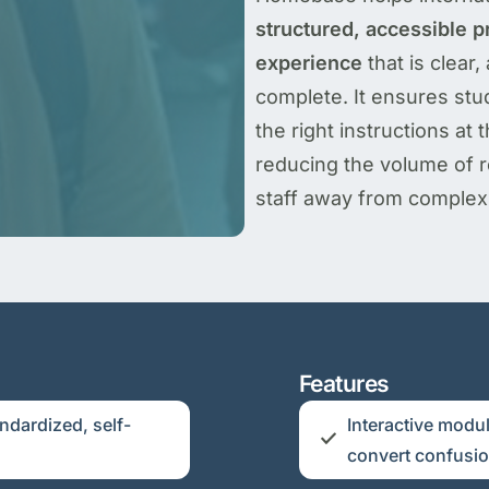
structured, accessible pr
experience
that is clear,
complete. It ensures stu
the right instructions at
reducing the volume of re
staff away from complex 
Features
ndardized, self-
Interactive modul
convert confusion