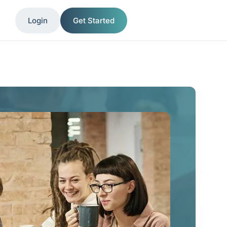
Login
Get Started