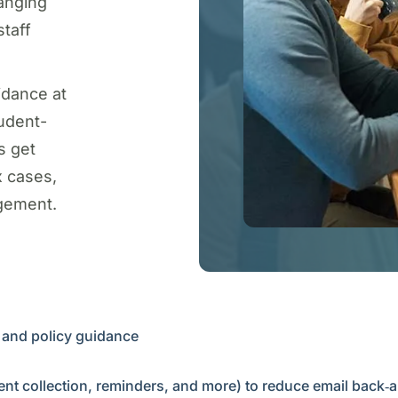
anging
staff
idance at
udent-
s get
x cases,
gement.
n and policy guidance
nt collection, reminders, and more) to reduce email back‑