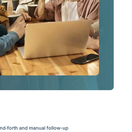
and‑forth and manual follow-up