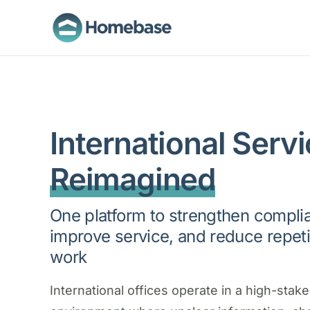
International Servi
Reimagined
One platform to strengthen compli
improve service, and reduce repeti
work
International offices operate in a high-stak