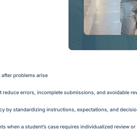
 after problems arise
t reduce errors, incomplete submissions, and avoidable r
 by standardizing instructions, expectations, and decisio
ts when a student’s case requires individualized review o