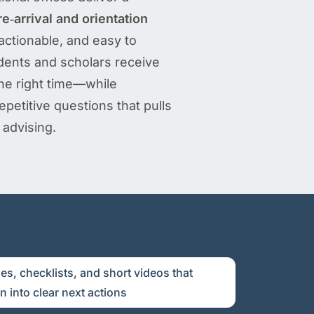
e‑arrival and orientation
 actionable, and easy to
dents and scholars receive
 the right time—while
petitive questions that pulls
advising.
es, checklists, and short videos that
 into clear next actions