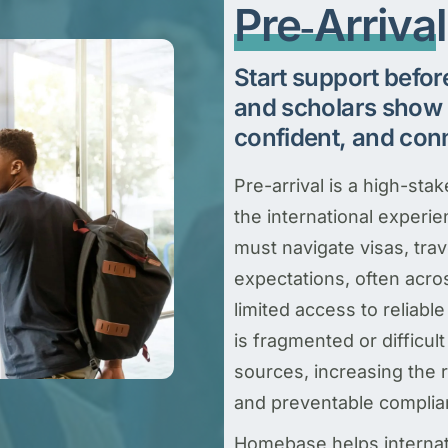
Pre‑Arriva
Start support befor
and scholars show 
confident, and con
Pre-arrival is a high-sta
the international experi
must navigate visas, tra
expectations, often acro
limited access to reliab
is fragmented or difficult
sources, increasing the r
and preventable complia
Homebase helps internati