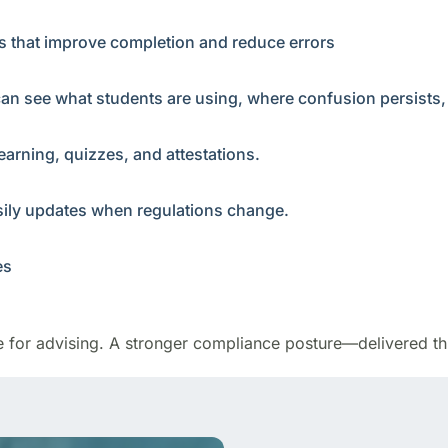
ys that improve completion and reduce errors
can see what students are using, where confusion persists
earning, quizzes, and attestations.
asily updates when regulations change.
es
e for advising. A stronger compliance posture—delivered th