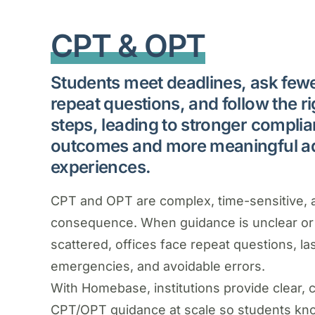
CPT & OPT
Students meet deadlines, ask few
repeat questions, and follow the ri
steps, leading to stronger compli
outcomes and more meaningful a
experiences.
CPT and OPT are complex, time-sensitive, 
consequence. When guidance is unclear or
scattered, offices face repeat questions, la
emergencies, and avoidable errors.
With Homebase, institutions provide clear, 
CPT/OPT guidance at scale so students kn