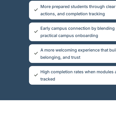
More prepared students through clear 
actions, and completion tracking
Early campus connection by blending
practical campus onboarding
A more welcoming experience that bui
belonging, and trust
High completion rates when modules a
tracked