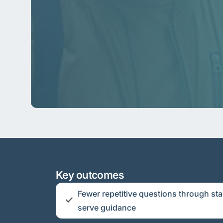
Key outcomes
Fewer repetitive questions through sta
serve guidance