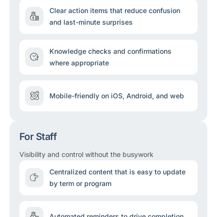
Clear action items that reduce confusion
and last-minute surprises
Knowledge checks and confirmations
where appropriate
Mobile-friendly on iOS, Android, and web
For Staff
Visibility and control without the busywork
Centralized content that is easy to update
by term or program
Automated reminders to drive completion