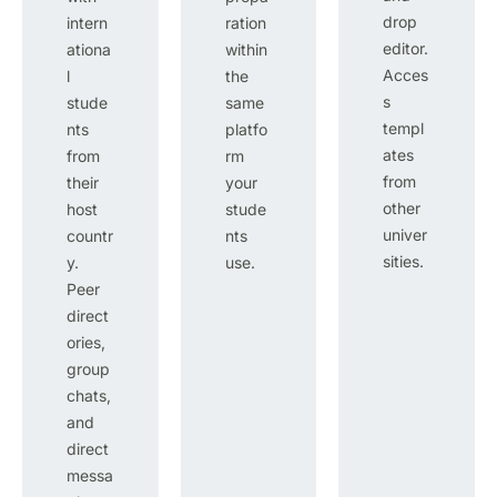
drop
intern
ration
editor.
ationa
within
Acces
l
the
s
stude
same
templ
nts
platfo
ates
from
rm
from
their
your
other
host
stude
univer
countr
nts
sities.
y.
use.
Peer
direct
ories,
group
chats,
and
direct
messa