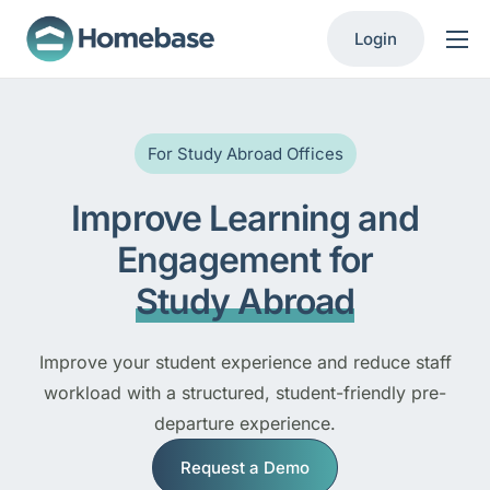
Login
Product
Solutions
For Study Abroad Offices
Resources
Improve Learning and
Contact
Engagement for
Study Abroad
Improve your student experience and reduce staff
workload with a structured, student-friendly pre-
departure experience.
Request a Demo