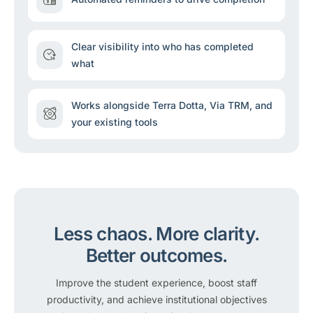
Clear visibility into who has completed
what
Works alongside Terra Dotta, Via TRM, and
your existing tools
Less chaos.
More clarity.
Better outcomes.
Improve the student experience, boost staff
productivity, and achieve institutional objectives