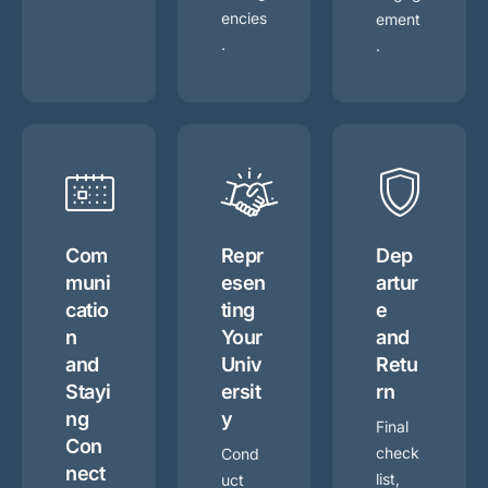
encies
ement
.
.
Com
Repr
Dep
muni
esen
artur
catio
ting
e
n
Your
and
and
Univ
Retu
Stayi
ersit
rn
ng
y
Final
Con
check
Cond
nect
list,
uct