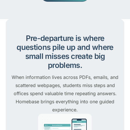
Pre-departure is where
questions pile up and where
small misses create big
problems.
When information lives across PDFs, emails, and
scattered webpages, students miss steps and
offices spend valuable time repeating answers.
Homebase brings everything into one guided
experience.