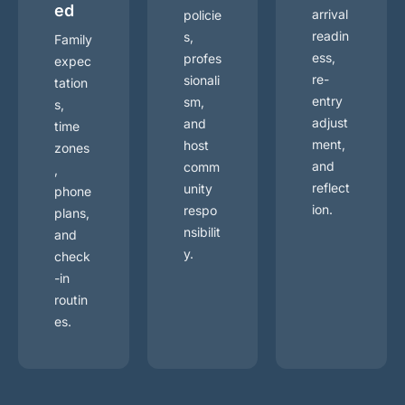
ed
arrival
policie
readin
s,
Family
ess,
profes
expec
re-
sionali
tation
entry
sm,
s,
adjust
and
time
ment,
host
zones
and
comm
,
reflect
unity
phone
ion.
respo
plans,
nsibilit
and
y.
check
-in
routin
es.