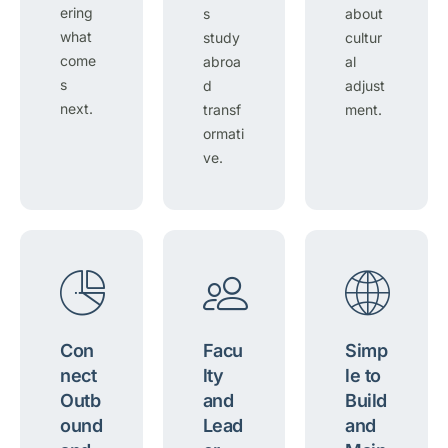
ering
s
about
what
study
cultur
come
abroa
al
s
d
adjust
next.
transf
ment.
ormati
ve.
Con
Facu
Simp
nect
lty
le to
Outb
and
Build
ound
Lead
and