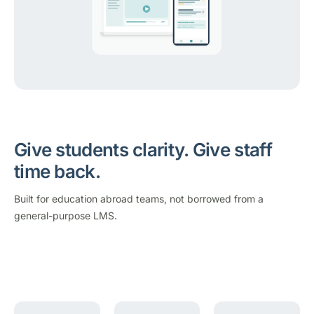
Give students clarity. Give staff
time back.
Built for education abroad teams, not borrowed from a
general-purpose LMS.