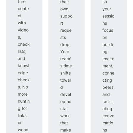
ture
their
so
conte
own,
your
nt
suppo
sessio
with
rt
ns
video
reque
focus
s,
sts
on
check
drop.
buildi
lists,
Your
ng
and
team’
excite
knowl
s time
ment,
edge
shifts
conne
check
towar
cting
s. No
d
peers,
more
devel
and
huntin
opme
facilit
g for
ntal
ating
links
work
conve
or
that
rsatio
wond
make
ns