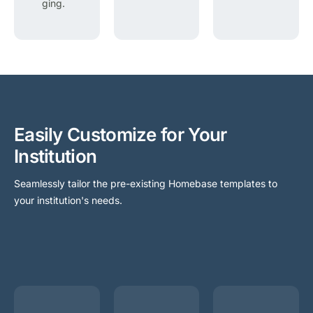
ging.
Easily Customize for Your
Institution
Seamlessly tailor the pre-existing Homebase templates to
your institution's needs.