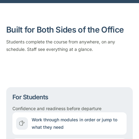
Built for Both Sides of the Office
Students complete the course from anywhere, on any
schedule. Staff see everything at a glance.
For Students
Confidence and readiness before departure
Work through modules in order or jump to
what they need