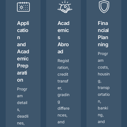
Appli
Acad
Fina
catio
emic
ncial
n
s
Plan
and
Abro
ning
Acad
ad
Progr
emic
am
Regist
Prep
costs,
ration,
arati
housin
credit
on
g,
transf
transp
er,
Progr
ortatio
gradin
am
n,
g
detail
banki
differe
s,
ng,
nces,
deadli
and
and
nes,