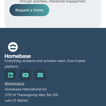
through seamless, intentional engagement.
Request a Demo
Everything students and scholars need. One trusted
platform.
Marketplace
Homebase International Inc
2701 N Thanksgiving Way Ste 100
Lehi UT 84043