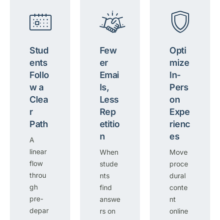
Stud
Few
Opti
ents
er
mize
Follo
Emai
In-
w a
ls,
Pers
Clea
Less
on
r
Rep
Expe
Path
etitio
rienc
n
es
A
linear
When
Move
flow
stude
proce
throu
nts
dural
gh
find
conte
pre-
answe
nt
depar
rs on
online