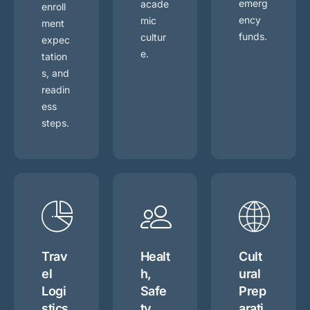
emerg
acade
enroll
ency
mic
ment
funds.
cultur
expec
e.
tation
s, and
readin
ess
steps.
Trav
Healt
Cult
el
h,
ural
Logi
Safe
Prep
stics
ty,
arati