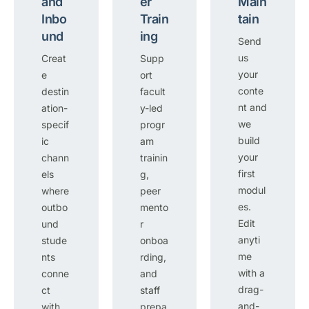
and
er
Main
Inbo
Train
tain
und
ing
Send
us
Creat
Supp
your
e
ort
conte
destin
facult
nt and
ation-
y-led
we
specif
progr
build
ic
am
your
chann
trainin
first
els
g,
modul
where
peer
es.
outbo
mento
Edit
und
r
anyti
stude
onboa
me
nts
rding,
with a
conne
and
drag-
ct
staff
and-
with
prepa