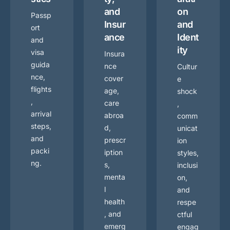
and
on
Passp
Insur
and
ort
ance
Ident
and
ity
visa
Insura
guida
nce
Cultur
nce,
cover
e
flights
age,
shock
,
care
,
arrival
abroa
comm
steps,
d,
unicat
and
prescr
ion
packi
iption
styles,
ng.
s,
inclusi
menta
on,
l
and
health
respe
, and
ctful
emerg
engag