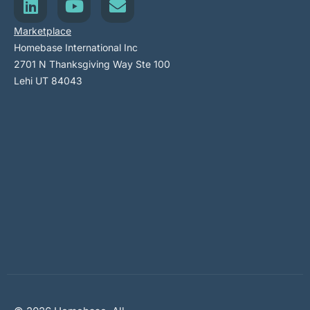
Marketplace
Homebase International Inc
2701 N Thanksgiving Way Ste 100
Lehi UT 84043