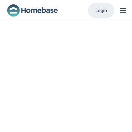
Login
Product
Solutions
Resources
Contact