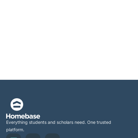
Everything students and scholars need. One trusted
platform.