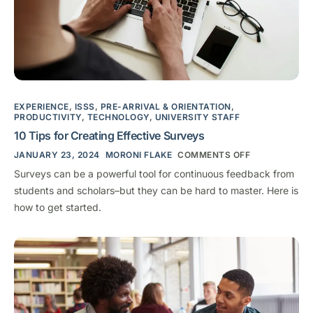
EXPERIENCE
,
ISSS
,
PRE-ARRIVAL & ORIENTATION
,
PRODUCTIVITY
,
TECHNOLOGY
,
UNIVERSITY STAFF
10 Tips for Creating Effective Surveys
JANUARY 23, 2024
MORONI FLAKE
COMMENTS OFF
Surveys can be a powerful tool for continuous feedback from
students and scholars–but they can be hard to master. Here is
how to get started.