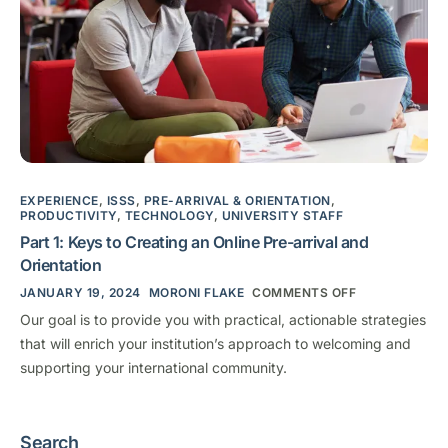
EXPERIENCE
,
ISSS
,
PRE-ARRIVAL & ORIENTATION
,
PRODUCTIVITY
,
TECHNOLOGY
,
UNIVERSITY STAFF
Part 1: Keys to Creating an Online Pre-arrival and
Orientation
JANUARY 19, 2024
MORONI FLAKE
COMMENTS OFF
Our goal is to provide you with practical, actionable strategies
that will enrich your institution’s approach to welcoming and
supporting your international community.
Search