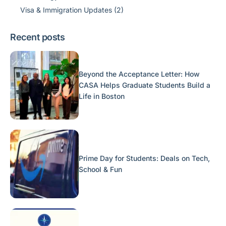
Visa & Immigration Updates
(2)
Recent posts
Beyond the Acceptance Letter: How
CASA Helps Graduate Students Build a
Life in Boston
Prime Day for Students: Deals on Tech,
School & Fun