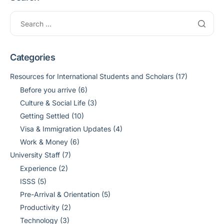
Categories
Resources for International Students and Scholars
(17)
Before you arrive
(6)
Culture & Social Life
(3)
Getting Settled
(10)
Visa & Immigration Updates
(4)
Work & Money
(6)
University Staff
(7)
Experience
(2)
ISSS
(5)
Pre-Arrival & Orientation
(5)
Productivity
(2)
Technology
(3)