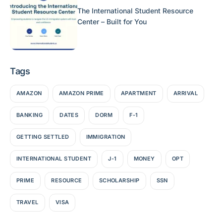
The International Student Resource
Center – Built for You
Tags
AMAZON
AMAZON PRIME
APARTMENT
ARRIVAL
BANKING
DATES
DORM
F-1
GETTING SETTLED
IMMIGRATION
INTERNATIONAL STUDENT
J-1
MONEY
OPT
PRIME
RESOURCE
SCHOLARSHIP
SSN
TRAVEL
VISA