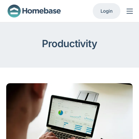
Login
Product
Solutions
Productivity
Resources
Contact