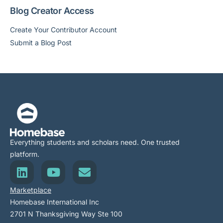
Blog Creator Access
Create Your Contributor Account
Submit a Blog Post
Everything students and scholars need. One trusted
platform.
Marketplace
Homebase International Inc
2701 N Thanksgiving Way Ste 100