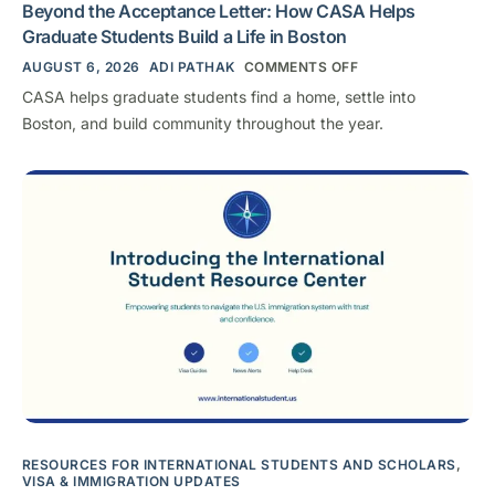
Beyond the Acceptance Letter: How CASA Helps
Graduate Students Build a Life in Boston
AUGUST 6, 2026
ADI PATHAK
COMMENTS OFF
CASA helps graduate students find a home, settle into
Boston, and build community throughout the year.
RESOURCES FOR INTERNATIONAL STUDENTS AND SCHOLARS
,
VISA & IMMIGRATION UPDATES