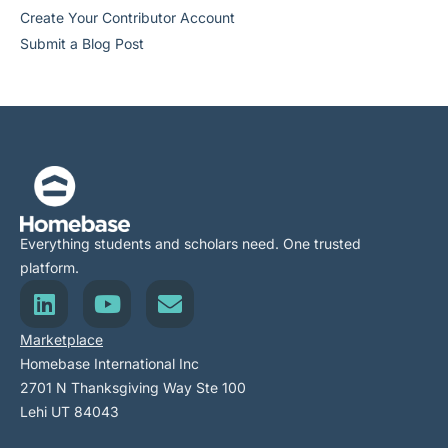
Create Your Contributor Account
Submit a Blog Post
Everything students and scholars need. One trusted
platform.
Marketplace
Homebase International Inc
2701 N Thanksgiving Way Ste 100
Lehi UT 84043