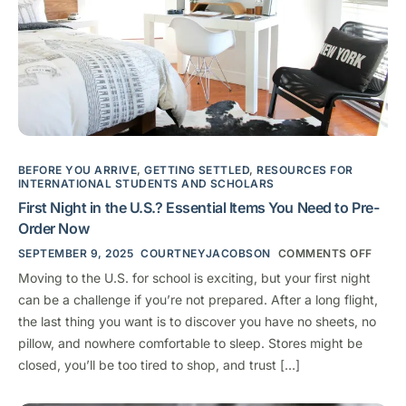
BEFORE YOU ARRIVE
,
GETTING SETTLED
,
RESOURCES FOR
INTERNATIONAL STUDENTS AND SCHOLARS
First Night in the U.S.? Essential Items You Need to Pre-
Order Now
SEPTEMBER 9, 2025
COURTNEYJACOBSON
COMMENTS OFF
Moving to the U.S. for school is exciting, but your first night
can be a challenge if you’re not prepared. After a long flight,
the last thing you want is to discover you have no sheets, no
pillow, and nowhere comfortable to sleep. Stores might be
closed, you’ll be too tired to shop, and trust […]