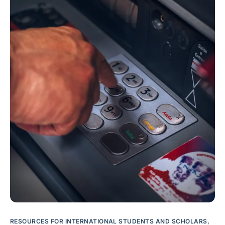
RESOURCES FOR INTERNATIONAL STUDENTS AND SCHOLARS
,