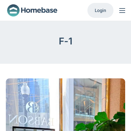
Login
Product
Solutions
F-1
Resources
Contact