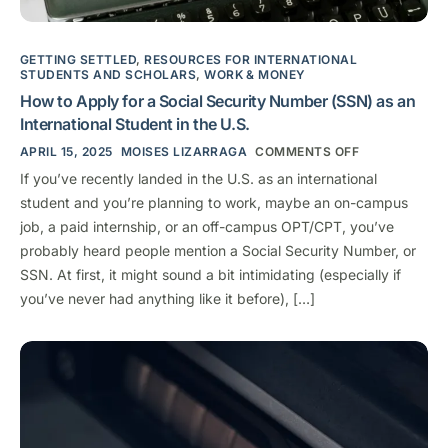
GETTING SETTLED
,
RESOURCES FOR INTERNATIONAL
STUDENTS AND SCHOLARS
,
WORK & MONEY
How to Apply for a Social Security Number (SSN) as an
International Student in the U.S.
APRIL 15, 2025
MOISES LIZARRAGA
COMMENTS OFF
If you’ve recently landed in the U.S. as an international
student and you’re planning to work, maybe an on-campus
job, a paid internship, or an off-campus OPT/CPT, you’ve
probably heard people mention a Social Security Number, or
SSN. At first, it might sound a bit intimidating (especially if
you’ve never had anything like it before), […]