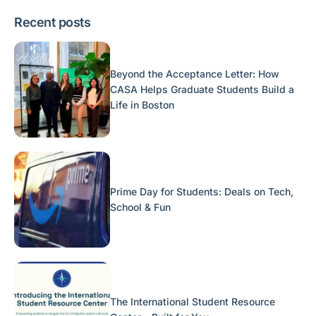
Recent posts
Beyond the Acceptance Letter: How
CASA Helps Graduate Students Build a
Life in Boston
Prime Day for Students: Deals on Tech,
School & Fun
The International Student Resource