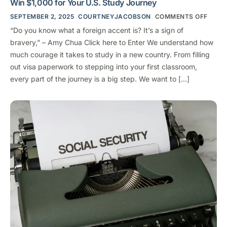
Win $1,000 for Your U.S. Study Journey
SEPTEMBER 2, 2025
COURTNEYJACOBSON
COMMENTS OFF
“Do you know what a foreign accent is? It’s a sign of
bravery,” – Amy Chua Click here to Enter We understand how
much courage it takes to study in a new country. From filling
out visa paperwork to stepping into your first classroom,
every part of the journey is a big step. We want to […]