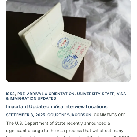
ISSS
,
PRE-ARRIVAL & ORIENTATION
,
UNIVERSITY STAFF
,
VISA
& IMMIGRATION UPDATES
Important Update on Visa Interview Locations
SEPTEMBER 8, 2025
COURTNEYJACOBSON
COMMENTS OFF
The U.S. Department of State recently announced a
significant change to the visa process that will affect many