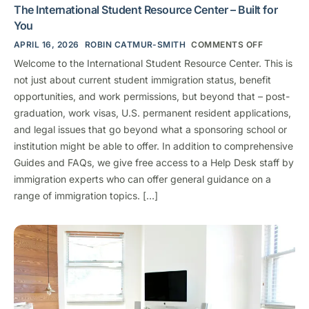
The International Student Resource Center – Built for
You
APRIL 16, 2026
ROBIN CATMUR-SMITH
COMMENTS OFF
Welcome to the International Student Resource Center. This is
not just about current student immigration status, benefit
opportunities, and work permissions, but beyond that – post-
graduation, work visas, U.S. permanent resident applications,
and legal issues that go beyond what a sponsoring school or
institution might be able to offer. In addition to comprehensive
Guides and FAQs, we give free access to a Help Desk staff by
immigration experts who can offer general guidance on a
range of immigration topics. […]