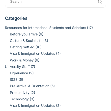
Categories
Resources for International Students and Scholars
(17)
Before you arrive
(6)
Culture & Social Life
(3)
Getting Settled
(10)
Visa & Immigration Updates
(4)
Work & Money
(6)
University Staff
(7)
Experience
(2)
ISSS
(5)
Pre-Arrival & Orientation
(5)
Productivity
(2)
Technology
(3)
Visa & Immigration Updates
(2)