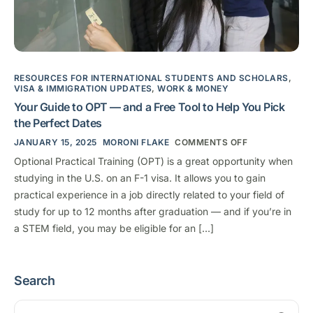
RESOURCES FOR INTERNATIONAL STUDENTS AND SCHOLARS
,
VISA & IMMIGRATION UPDATES
,
WORK & MONEY
Your Guide to OPT — and a Free Tool to Help You Pick
the Perfect Dates
JANUARY 15, 2025
MORONI FLAKE
COMMENTS OFF
Optional Practical Training (OPT) is a great opportunity when
studying in the U.S. on an F-1 visa. It allows you to gain
practical experience in a job directly related to your field of
study for up to 12 months after graduation — and if you’re in
a STEM field, you may be eligible for an […]
Search