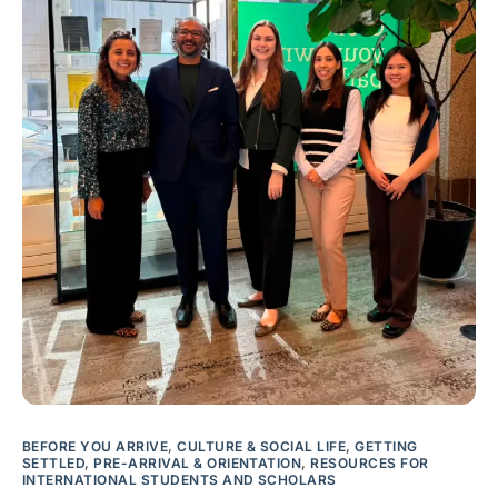
BEFORE YOU ARRIVE
,
CULTURE & SOCIAL LIFE
,
GETTING
SETTLED
,
PRE-ARRIVAL & ORIENTATION
,
RESOURCES FOR
INTERNATIONAL STUDENTS AND SCHOLARS