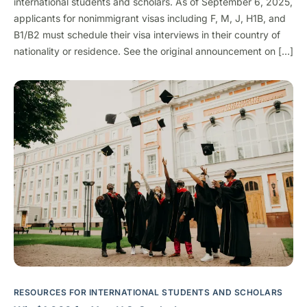
international students and scholars. As of September 6, 2025,
applicants for nonimmigrant visas including F, M, J, H1B, and
B1/B2 must schedule their visa interviews in their country of
nationality or residence. See the original announcement on […]
RESOURCES FOR INTERNATIONAL STUDENTS AND SCHOLARS