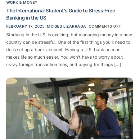
WORK & MONEY
The International Student’s Guide to Stress-Free
Banking in the US
FEBRUARY 17, 2025
MOISES LIZARRAGA
COMMENTS OFF
Studying in the U.S. is exciting, but managing money in a new
country can be stressful. One of the first things you’ll need to
do is set up a bank account. Having a U.S. bank account
makes life so much easier. You won’t have to worry about
crazy foreign transaction fees, and paying for things […]