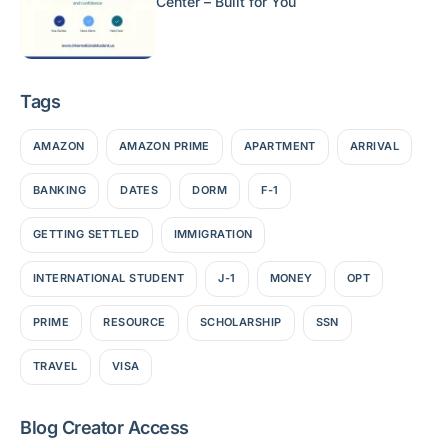
Center – Built for You
Tags
AMAZON
AMAZON PRIME
APARTMENT
ARRIVAL
BANKING
DATES
DORM
F-1
GETTING SETTLED
IMMIGRATION
INTERNATIONAL STUDENT
J-1
MONEY
OPT
PRIME
RESOURCE
SCHOLARSHIP
SSN
TRAVEL
VISA
Blog Creator Access