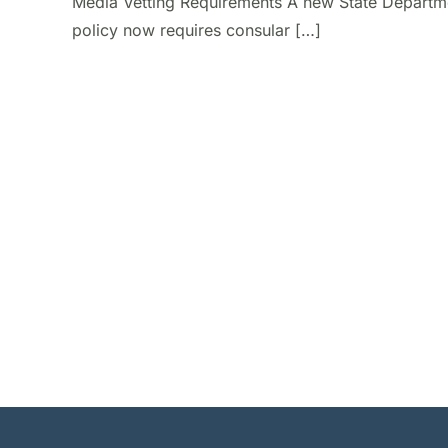
Media Vetting Requirements A new State Departm
policy now requires consular […]