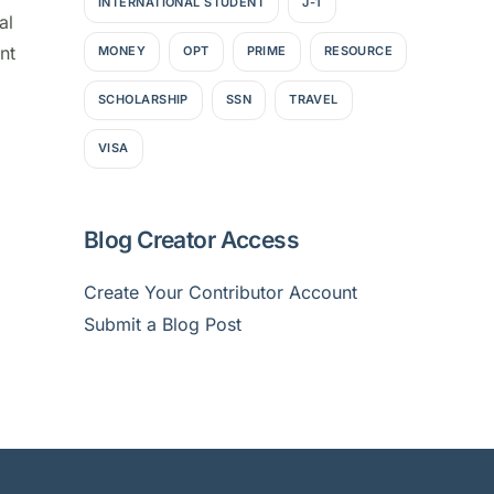
INTERNATIONAL STUDENT
J-1
al
nt
MONEY
OPT
PRIME
RESOURCE
SCHOLARSHIP
SSN
TRAVEL
VISA
Blog Creator Access
Create Your Contributor Account
Submit a Blog Post