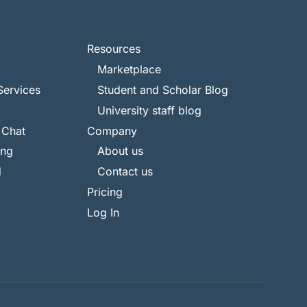
Resources
Marketplace
Services
Student and Scholar Blog
University staff blog
 Chat
Company
ing
About us
d
Contact us
Pricing
Log In