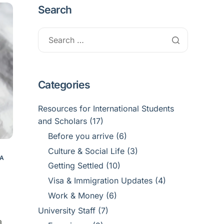
Search
Categories
Resources for International Students
and Scholars
(17)
Before you arrive
(6)
Culture & Social Life
(3)
SA
Getting Settled
(10)
Visa & Immigration Updates
(4)
Work & Money
(6)
University Staff
(7)
a