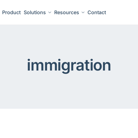
Product
Solutions
Resources
Contact
immigration