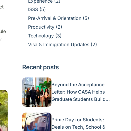
Experience
(2)
ct
ISSS
(5)
Pre-Arrival & Orientation
(5)
Productivity
(2)
ule
Technology
(3)
or
Visa & Immigration Updates
(2)
Recent posts
Beyond the Acceptance
Letter: How CASA Helps
Graduate Students Build a
Life in Boston
Prime Day for Students:
Deals on Tech, School &