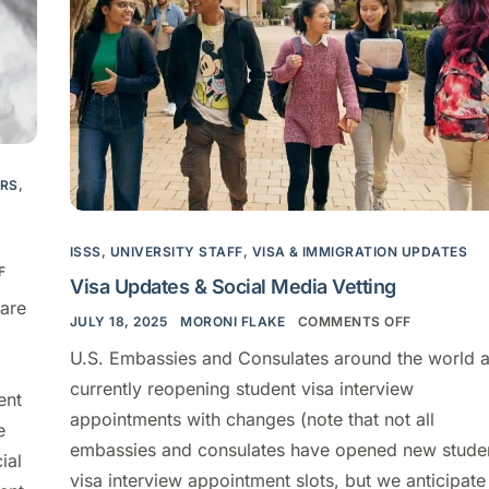
ARS
,
ISSS
,
UNIVERSITY STAFF
,
VISA & IMMIGRATION UPDATES
F
Visa Updates & Social Media Vetting
are
JULY 18, 2025
MORONI FLAKE
COMMENTS OFF
U.S. Embassies and Consulates around the world a
currently reopening student visa interview
ent
appointments with changes (note that not all
e
embassies and consulates have opened new stude
ial
visa interview appointment slots, but we anticipate