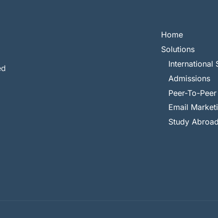
Home
Solutions
International 
ed
Admissions
Peer-To-Peer
Email Market
Study Abroa