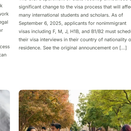
rk
significant change to the visa process that will affe
work
many international students and scholars. As of
egal
September 6, 2025, applicants for nonimmigrant
or
visas including F, M, J, H1B, and B1/B2 must sched
their visa interviews in their country of nationality 
ccess
residence. See the original announcement on […]
can