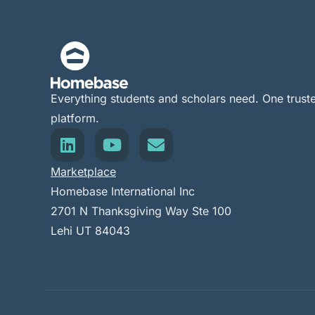
Everything students and scholars need. One trust
platform.
Marketplace
Homebase International Inc
2701 N Thanksgiving Way Ste 100
Lehi UT 84043