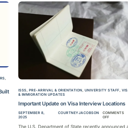
ARS
,
ISSS
,
PRE-ARRIVAL & ORIENTATION
,
UNIVERSITY STAFF
,
VI
uilt
& IMMIGRATION UPDATES
Important Update on Visa Interview Locations
SEPTEMBER 8,
COURTNEYJACOBSON
COMMENTS
2025
OFF
The U.S. Department of State recently announced 