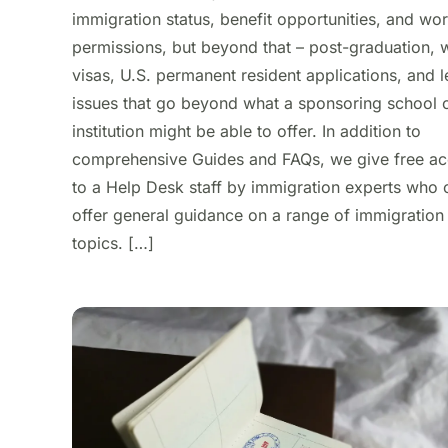
immigration status, benefit opportunities, and wo
permissions, but beyond that – post-graduation, 
visas, U.S. permanent resident applications, and l
issues that go beyond what a sponsoring school 
institution might be able to offer. In addition to
comprehensive Guides and FAQs, we give free a
to a Help Desk staff by immigration experts who 
offer general guidance on a range of immigration
topics. […]