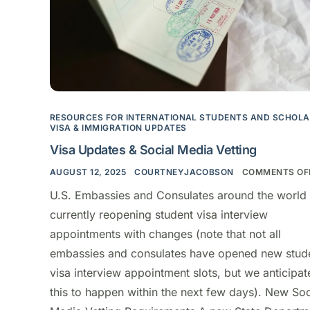
RESOURCES FOR INTERNATIONAL STUDENTS AND SCHOL
VISA & IMMIGRATION UPDATES
Visa Updates & Social Media Vetting
AUGUST 12, 2025
COURTNEYJACOBSON
COMMENTS OF
U.S. Embassies and Consulates around the world 
currently reopening student visa interview
appointments with changes (note that not all
embassies and consulates have opened new stud
visa interview appointment slots, but we anticipat
this to happen within the next few days). New Soc