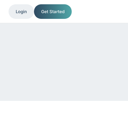
Login
Get Started