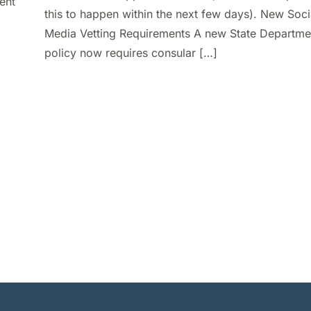
ent
this to happen within the next few days). New Soci
Media Vetting Requirements A new State Departme
policy now requires consular […]