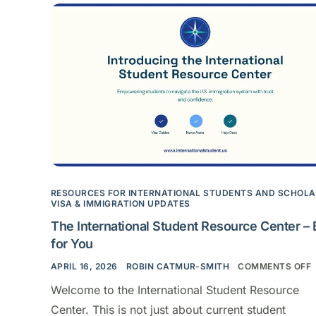
RESOURCES FOR INTERNATIONAL STUDENTS AND SCHOL
VISA & IMMIGRATION UPDATES
The International Student Resource Center – B
for You
APRIL 16, 2026
ROBIN CATMUR-SMITH
COMMENTS OFF
Welcome to the International Student Resource
Center. This is not just about current student