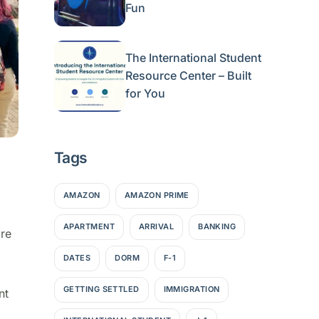
Fun
The International Student
Resource Center – Built
for You
Tags
AMAZON
AMAZON PRIME
APARTMENT
ARRIVAL
BANKING
re
DATES
DORM
F-1
GETTING SETTLED
IMMIGRATION
nt